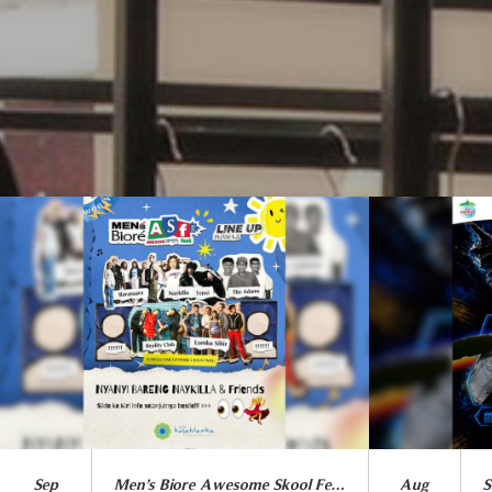
Sep
Men’s Biore Awesome Skool Fest 2026
Aug