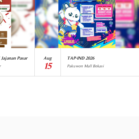
 Jajanan Pasar
Aug
TAP-IND 2026
15
r
Pakuwon Mall Bekasi