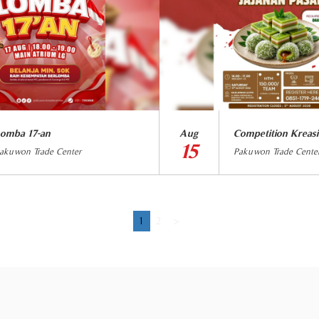
omba 17-an
Aug
Competition Kreasi
15
akuwon Trade Center
Pakuwon Trade Cente
1
2
>