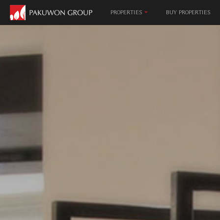
MALL & EN
PROPERTIES
BUY PROPERTIES