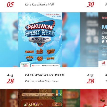
05
30
Kota Kasablanka Mall
P
Aug
PAKUWON SPORT WEEK
Aug
M
28
28
Pakuwon Mall Solo Baru
T