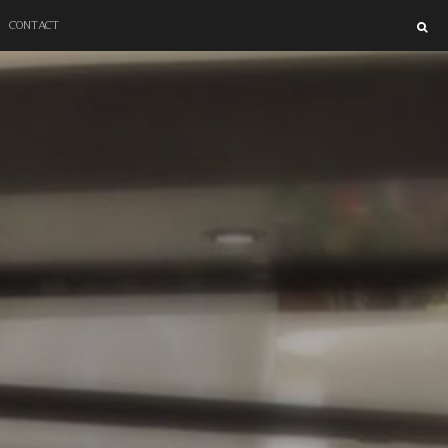
SUPER BLOCK
CONTACT