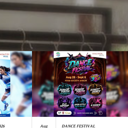
026
Aug
DANCE FESTIVAL