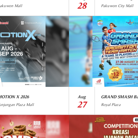
28
akuwon Mall
Pakuwon City Mall
OTION X 2026
Aug
27
unjungan Plaza Mall
Royal Plaza