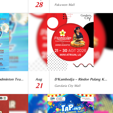
28
Pakuwon Mall
GRAND SMASH Badminton Team Match
Aug
D’Kambodja – Rindoe Pulang Kampung by Anne Avantie
21
Gandaria City Mall