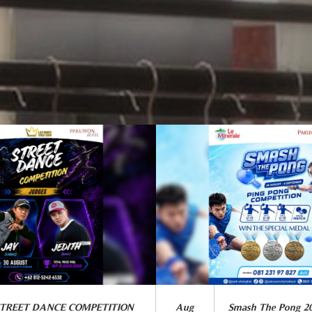
STREET DANCE COMPETITION
Aug
Smash The Pong 2