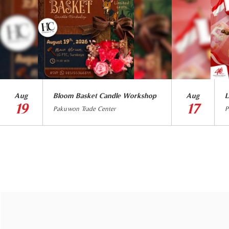
Aug
Bloom Basket Candle Workshop
Aug
L
19
17
Pakuwon Trade Center
P