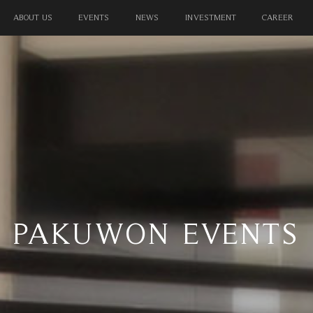
TERTAINMENT
RESIDENTIAL
HOSPITALITY
OFFICES
ABOUT US
EVENTS
NEWS
INVESTMENT
CAREER
PAKUWON EVENTS