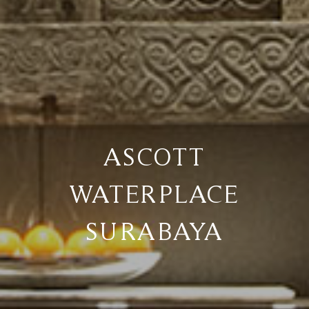
ASCOTT
WATERPLACE
SURABAYA